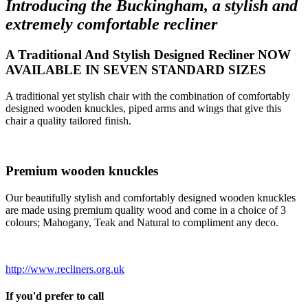
Introducing the Buckingham, a stylish and
extremely comfortable recliner
A Traditional And Stylish Designed Recliner NOW
AVAILABLE IN SEVEN STANDARD SIZES
A traditional yet stylish chair with the combination of comfortably
designed wooden knuckles, piped arms and wings that give this
chair a quality tailored finish.
Premium wooden knuckles
Our beautifully stylish and comfortably designed wooden knuckles
are made using premium quality wood and come in a choice of 3
colours; Mahogany, Teak and Natural to compliment any deco.
http://www.recliners.org.uk
If you'd prefer to call