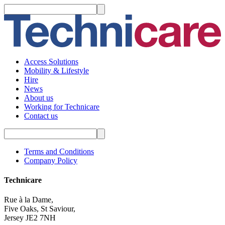
Access Solutions
Mobility & Lifestyle
Hire
News
About us
Working for Technicare
Contact us
Terms and Conditions
Company Policy
Technicare
Rue à la Dame,
Five Oaks, St Saviour,
Jersey JE2 7NH