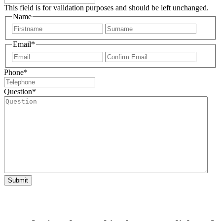
This field is for validation purposes and should be left unchanged.
Name
First
Last
Email
*
Enter
Confir
Email
Email
Phone
*
Question
*
Submit