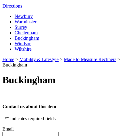
Directions
Newbury
Warminster
Surrey
Cheltenham
Buckingham
Windsor
Wiltshire
Home
>
Mobility & Lifestyle
>
Made to Measure Recliners
>
Buckingham
Buckingham
Contact us about this item
"
*
" indicates required fields
Email