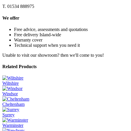
T. 01534 888975
We offer
Free advice, assessments and quotations
Free delivery Island-wide
Warranty cover
Technical support when you need it
Unable to visit our showroom? then we'll come to you!
Related Products
Wiltshire
Windsor
Cheltenham
Surrey
Warminster