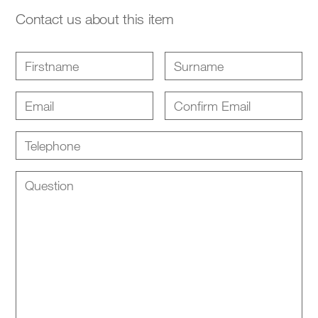
Contact us about this item