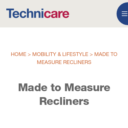
HOME
>
MOBILITY & LIFESTYLE
>
MADE TO
MEASURE RECLINERS
Made to Measure
Recliners