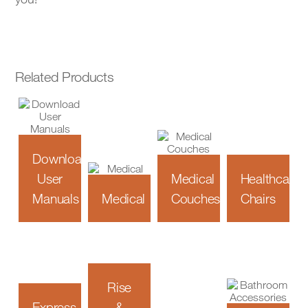
Related Products
Download
User
Medical
Healthcare
Manuals
Medical
Couches
Chairs
Rise
Express
&