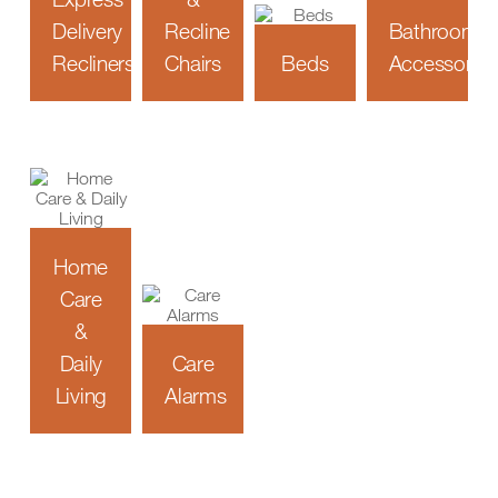
Delivery
Recline
Bathroom
Recliners
Chairs
Beds
Accessories
Home
Care
&
Daily
Care
Living
Alarms