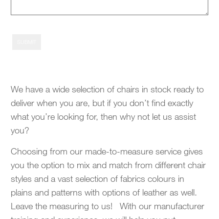
SUBMIT
We have a wide selection of chairs in stock ready to
deliver when you are, but if you don’t find exactly
what you’re looking for, then why not let us assist
you?
Choosing from our made-to-measure service gives
you the option to mix and match from different chair
styles and a vast selection of fabrics colours in
plains and patterns with options of leather as well.
Leave the measuring to us! With our manufacturer