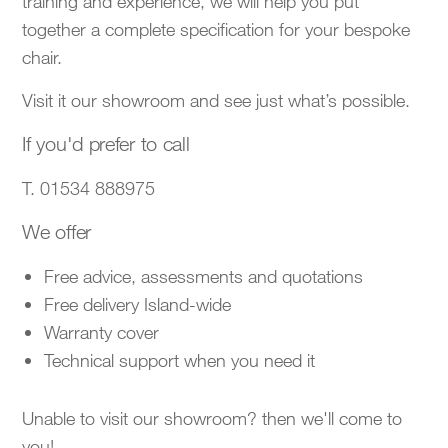
training and experience, we will help you put
together a complete specification for your bespoke
chair.
Visit it our showroom and see just what’s possible.
If you'd prefer to call
T. 01534 888975
We offer
Free advice, assessments and quotations
Free delivery Island-wide
Warranty cover
Technical support when you need it
Unable to visit our showroom? then we'll come to
you!