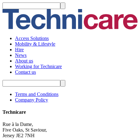
Access Solutions
Mobility & Lifestyle
Hire
News
About us
Working for Technicare
Contact us
Terms and Conditions
Company Policy
Technicare
Rue à la Dame,
Five Oaks, St Saviour,
Jersey JE2 7NH