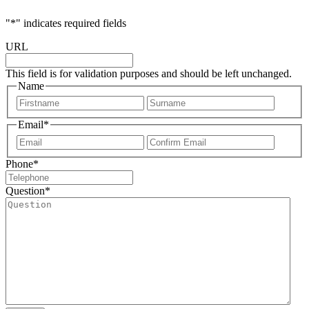
"
*
" indicates required fields
URL
This field is for validation purposes and should be left unchanged.
Name
First
Last
Email
*
Enter
Confir
Email
Email
Phone
*
Question
*