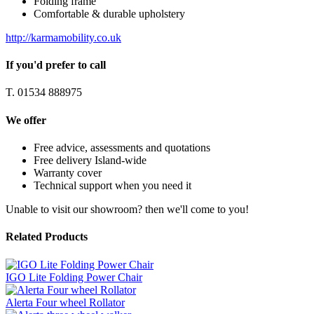
Folding frame
Comfortable & durable upholstery
http://karmamobility.co.uk
If you'd prefer to call
T. 01534 888975
We offer
Free advice, assessments and quotations
Free delivery Island-wide
Warranty cover
Technical support when you need it
Unable to visit our showroom? then we'll come to you!
Related Products
IGO Lite Folding Power Chair
Alerta Four wheel Rollator