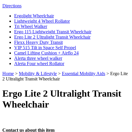
Directions
Ergolight Wheelchair
Lightweight 4 Wheel Rollator
Tri Wheel Walker
Ergo 115 Lightweight Transit Wheelchair
Ergo Lite 2 Ultralight Transit Wheelchair
Flexx Heavy Duty Transit
VIP 515 Tilt in Space Self Propel
Camel Lifting Cushion + Airflo 24
Alerta three wheel walker
Alerta Four wheel Rollator
Home
>
Mobility & Lifestyle
>
Essential Mobility Aids
>
Ergo Lite
2 Ultralight Transit Wheelchair
Ergo Lite 2 Ultralight Transit
Wheelchair
Contact us about this item