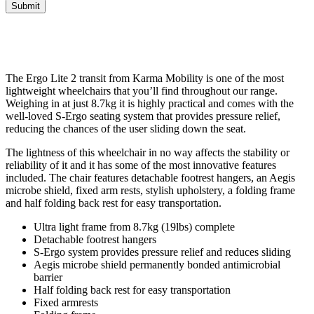
Submit
The Ergo Lite 2 transit from Karma Mobility is one of the most
lightweight wheelchairs that you’ll find throughout our range.
Weighing in at just 8.7kg it is highly practical and comes with the
well-loved S-Ergo seating system that provides pressure relief,
reducing the chances of the user sliding down the seat.
The lightness of this wheelchair in no way affects the stability or
reliability of it and it has some of the most innovative features
included. The chair features detachable footrest hangers, an Aegis
microbe shield, fixed arm rests, stylish upholstery, a folding frame
and half folding back rest for easy transportation.
Ultra light frame from 8.7kg (19lbs) complete
Detachable footrest hangers
S-Ergo system provides pressure relief and reduces sliding
Aegis microbe shield permanently bonded antimicrobial
barrier
Half folding back rest for easy transportation
Fixed armrests