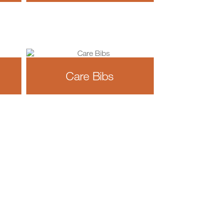
Care Bibs