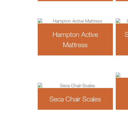
Hampton Active
S
Mattress
Seca Chair Scales