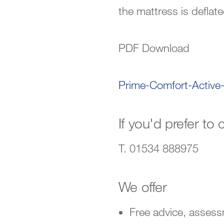
the mattress is deflate
PDF Download
Prime-Comfort-Active
If you'd prefer to c
T. 01534 888975
We offer
Free advice, asses