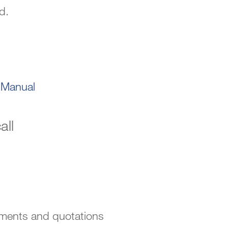
d.
-Manual
all
sments and quotations