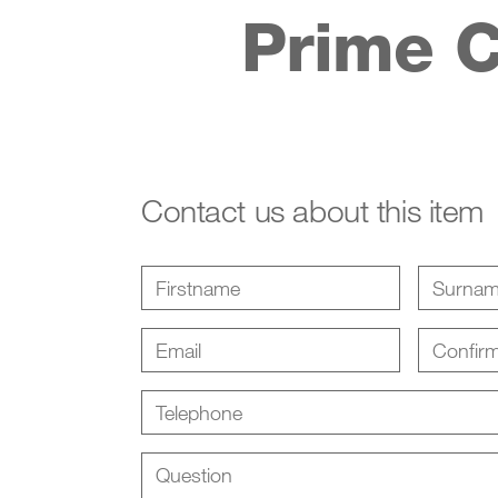
Prime C
Contact us about this item