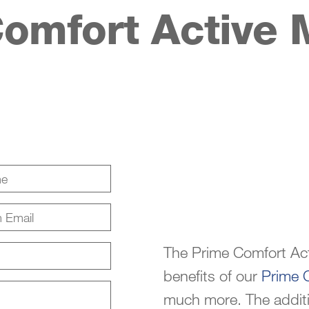
omfort Active 
The Prime Comfort Act
benefits of our
Prime 
much more. The addition