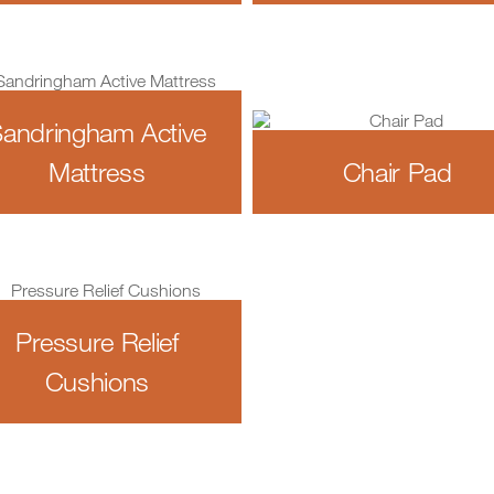
andringham Active
Mattress
Chair Pad
Pressure Relief
Cushions