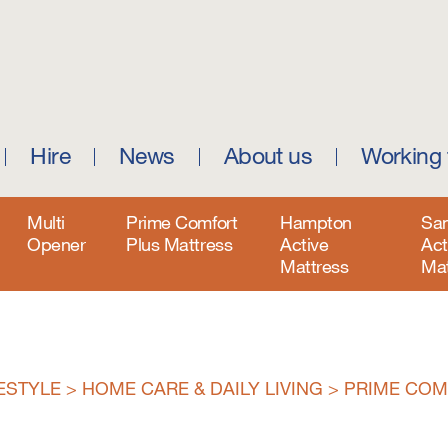
Hire
News
About us
Working 
Multi
Prime Comfort
Hampton
Sa
Opener
Plus Mattress
Active
Act
Mattress
Mat
FESTYLE
>
HOME CARE & DAILY LIVING
>
PRIME COM