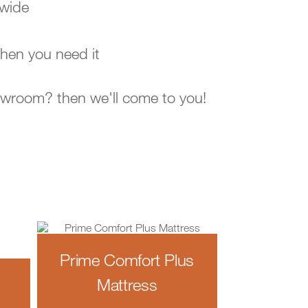
-wide
hen you need it
howroom? then we'll come to you!
Prime Comfort Plus
Mattress