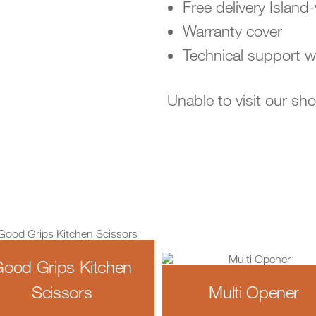
Free delivery Island
Warranty cover
Technical support w
Unable to visit our s
ood Grips Kitchen
Scissors
Multi Opener