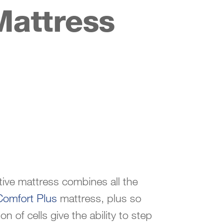
Mattress
ive mattress combines all the
Comfort Plus
mattress, plus so
 of cells give the ability to step