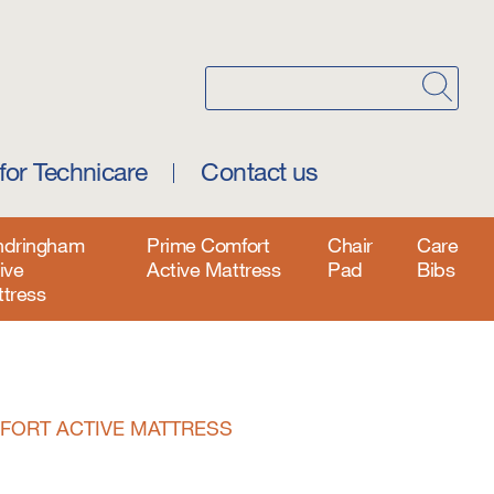
for Technicare
Contact us
ndringham
Prime Comfort
Chair
Care
ive
Active Mattress
Pad
Bibs
tress
FORT ACTIVE MATTRESS