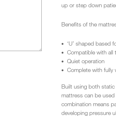
up or step down patie
Benefits of the mattre
‘U’ shaped based for
Compatible with all
Quiet operation
Complete with fully
Built using both static
mattress can be used 
combination means pati
developing pressure ulc