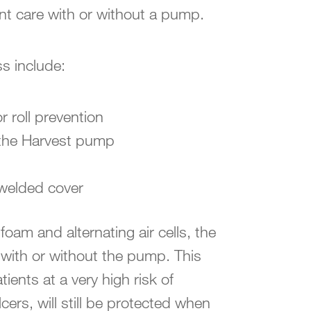
nt care with or without a pump.
ss include:
 roll prevention
 the Harvest pump
 welded cover
 foam and alternating air cells, the
with or without the pump. This
ents at a very high risk of
ers, will still be protected when