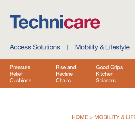
Access Solutions
Mobility & Lifestyle
Pressure
Rise and
Good Grips
Relief
Recline
Kitchen
Cushions
Chairs
Scissors
HOME
>
MOBILITY & LI