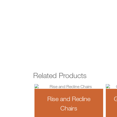
Related Products
Rise and Recline
G
Chairs